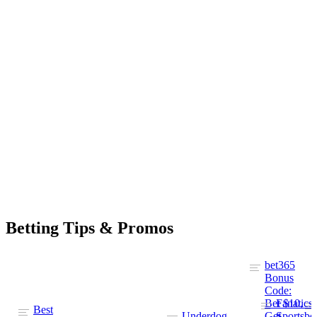
Betting Tips & Promos
bet365
Bonus
Code:
Bet $10,
Fanatics
s
Best
Underdog
Get
Sportsbo