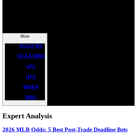
NHL
NASCAR
More
NCAA BK
NCAA WBK
UFL
UFC
WNBA
WBC
Expert Analysis
2026 MLB Odds: 5 Best Post-Trade Deadline Bets