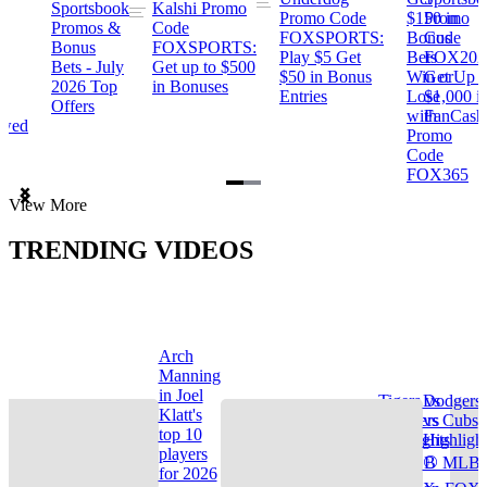
ng
Sportsbook
Kalshi Promo
Promo Code
$150 in
Promo
Promos &
Code
FOXSPORTS:
Bonus
Code
Bonus
FOXSPORTS:
Play $5 Get
Bets
FOX202
Bets - July
Get up to $500
$50 in Bonus
Win or
Get Up t
ng
2026 Top
in Bonuses
Entries
Lose
$1,000 i
Offers
with
FanCash
ewed
Promo
Code
FOX365
Item
View More
1
of
TRENDING VIDEOS
2
e
Arch
Manning
in Joel
Tigers vs
Dodgers
Klatt's
Mariners
vs Cubs
top 10
Highlights
Highlight
players
⚾️ MLB
⚾️ MLB
for 2026