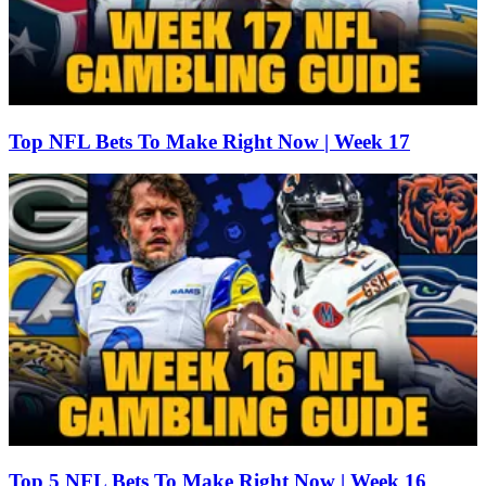
Top NFL Bets To Make Right Now | Week 17
Top 5 NFL Bets To Make Right Now | Week 16