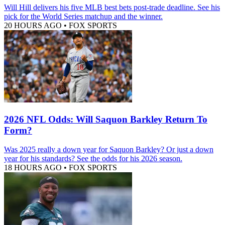
Will Hill delivers his five MLB best bets post-trade deadline. See his
pick for the World Series matchup and the winner.
20 HOURS AGO
•
FOX SPORTS
2026 NFL Odds: Will Saquon Barkley Return To
Form?
Was 2025 really a down year for Saquon Barkley? Or just a down
year for his standards? See the odds for his 2026 season.
18 HOURS AGO
•
FOX SPORTS