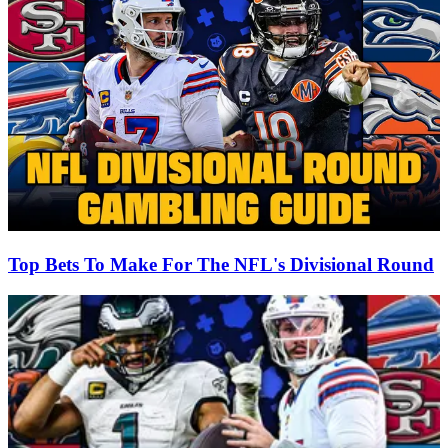
Top Bets To Make For The NFL's Divisional Round