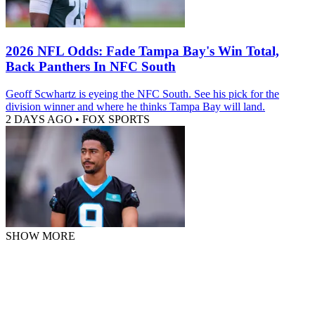
2026 NFL Odds: Fade Tampa Bay's Win Total,
Back Panthers In NFC South
Geoff Scwhartz is eyeing the NFC South. See his pick for the
division winner and where he thinks Tampa Bay will land.
2 DAYS AGO
•
FOX SPORTS
SHOW MORE