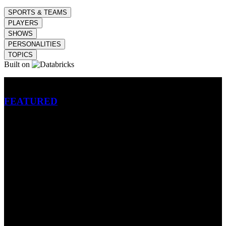
SPORTS & TEAMS
PLAYERS
SHOWS
PERSONALITIES
TOPICS
Built on
Betting
FEATURED
NFL
MLB
SOCCER
INDYCAR
NCAA FB
NBA