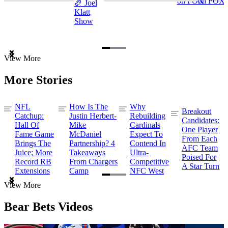
on FOX
on FOX
🏈 Joel
Klatt
Show
?
Item
View More
1
of
More Stories
3
NFL
How Is The
Why
Breakout
Catchup:
Justin Herbert-
Rebuilding
Candidates:
Hall Of
Mike
Cardinals
One Player
Fame Game
McDaniel
Expect To
From Each
Brings The
Partnership? 4
Contend In
AFC Team
Juice; More
Takeaways
Ultra-
Poised For
Record RB
From Chargers
Competitive
A Star Turn
Extensions
Camp
NFC West
Item
View More
1
of
Bear Bets Videos
3