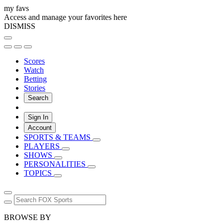
my favs
Access and manage your favorites here
DISMISS
Scores
Watch
Betting
Stories
Search
Sign In
Account
SPORTS & TEAMS
PLAYERS
SHOWS
PERSONALITIES
TOPICS
BROWSE BY