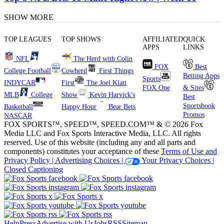
SHOW MORE
TOP LEAGUES
TOP SHOWS
AFFILIATED
QUICK
APPS
LINKS
NFL
The Herd with Colin
FOX
Best
College Football
Cowherd
First Things
Betting Apps
Sports
INDYCAR
First
The Joel Klatt
FOX One
& Sites
MLB
College
Show
Kevin Harvick's
Best
Sportsbook
Basketball
Happy Hour
Bear Bets
Promos
NASCAR
FOX SPORTS™, SPEED™, SPEED.COM™ & © 2026 Fox
Media LLC and Fox Sports Interactive Media, LLC. All rights
reserved. Use of this website (including any and all parts and
components) constitutes your acceptance of these
Terms of Use and
Privacy Policy |
Advertising Choices |
Your Privacy Choices |
Closed Captioning
Help
Press
Advertise with Us
Jobs
RSS
Sitemap