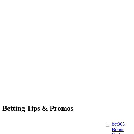
Betting Tips & Promos
bet365
Bonus