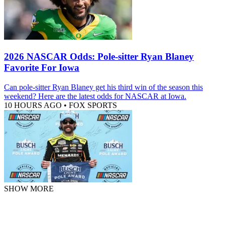
2026 NASCAR Odds: Pole-sitter Ryan Blaney
Favorite For Iowa
Can pole-sitter Ryan Blaney get his third win of the season this
weekend? Here are the latest odds for NASCAR at Iowa.
10 HOURS AGO
•
FOX SPORTS
SHOW MORE