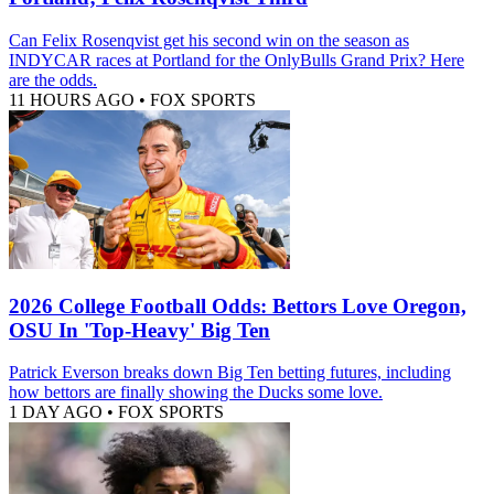
Can Felix Rosenqvist get his second win on the season as
INDYCAR races at Portland for the OnlyBulls Grand Prix? Here
are the odds.
11 HOURS AGO
•
FOX SPORTS
2026 College Football Odds: Bettors Love Oregon,
OSU In 'Top-Heavy' Big Ten
Patrick Everson breaks down Big Ten betting futures, including
how bettors are finally showing the Ducks some love.
1 DAY AGO
•
FOX SPORTS