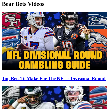
of
Bear Bets Videos
3
Top Bets To Make For The NFL's Divisional Round