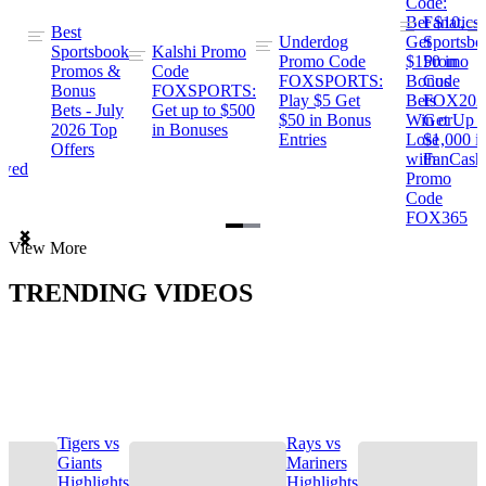
Code:
Bet $10,
Fanatics
s
Best
Underdog
Get
Sportsbo
ng
Sportsbook
Kalshi Promo
Promo Code
$150 in
Promo
Promos &
Code
FOXSPORTS:
Bonus
Code
Bonus
FOXSPORTS:
Play $5 Get
Bets
FOX202
Bets - July
Get up to $500
$50 in Bonus
Win or
Get Up t
ng
2026 Top
in Bonuses
Entries
Lose
$1,000 i
Offers
with
FanCash
ewed
Promo
Code
FOX365
Item
View More
1
of
TRENDING VIDEOS
2
Tigers vs
Rays vs
Giants
Mariners
Highlights
Highlights