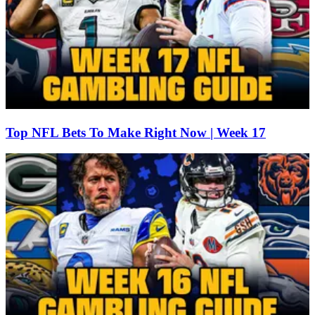
Top NFL Bets To Make Right Now | Week 17