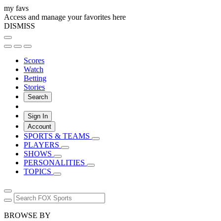
my favs
Access and manage your favorites here
DISMISS
Scores
Watch
Betting
Stories
Search
Sign In
Account
SPORTS & TEAMS
PLAYERS
SHOWS
PERSONALITIES
TOPICS
BROWSE BY