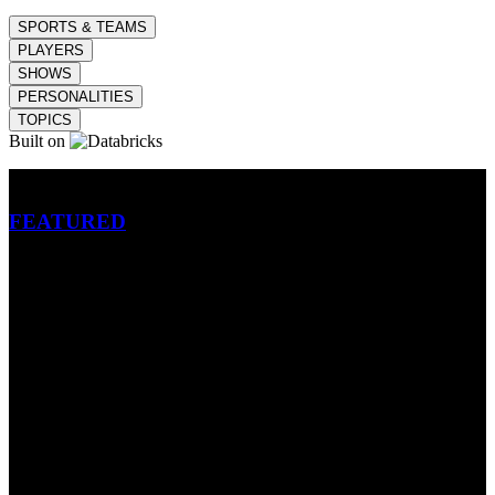
SPORTS & TEAMS
PLAYERS
SHOWS
PERSONALITIES
TOPICS
Built on
Betting
FEATURED
NFL
MLB
SOCCER
INDYCAR
NCAA FB
NBA