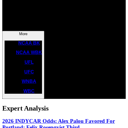
NHL
NASCAR
More
NCAA BK
NCAA WBK
UFL
UFC
WNBA
WBC
Expert Analysis
2026 INDYCAR Odds: Alex Palou Favored For
Portland; Felix Rosenqvist Third