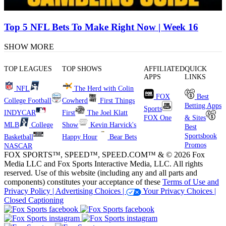
Top 5 NFL Bets To Make Right Now | Week 16
SHOW MORE
TOP LEAGUES
TOP SHOWS
AFFILIATED
QUICK
APPS
LINKS
NFL
The Herd with Colin
FOX
Best
College Football
Cowherd
First Things
Betting Apps
Sports
INDYCAR
First
The Joel Klatt
FOX One
& Sites
MLB
College
Show
Kevin Harvick's
Best
Sportsbook
Basketball
Happy Hour
Bear Bets
Promos
NASCAR
FOX SPORTS™, SPEED™, SPEED.COM™ & © 2026 Fox
Media LLC and Fox Sports Interactive Media, LLC. All rights
reserved. Use of this website (including any and all parts and
components) constitutes your acceptance of these
Terms of Use and
Privacy Policy |
Advertising Choices |
Your Privacy Choices |
Closed Captioning