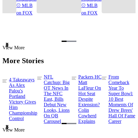
⚾ MLB
⚾ MLB
on FOX
on FOX
Item
View More
1
of
More Stories
3
NFL
Packers HC
From
4 Takeaways
Catchup: Big
Matt
Comeback
As Alex
OT News In
LaFleur On
Year To
Palou's
The NFC
Hot Seat
Super Bowl:
Portland
East, Bills
Despite
10 Best
Victory Gives
Debut New
Extension?
Moments Of
Him
Looks, Lions
Colin
Drew Brees'
Championship
On QB
Cowherd
Hall Of Fame
Control
Carousel
Explains
Career
Item
View More
1