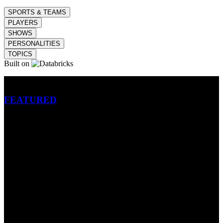
SPORTS & TEAMS
PLAYERS
SHOWS
PERSONALITIES
TOPICS
Built on
Betting
FEATURED
NFL
MLB
SOCCER
INDYCAR
NCAA FB
NBA