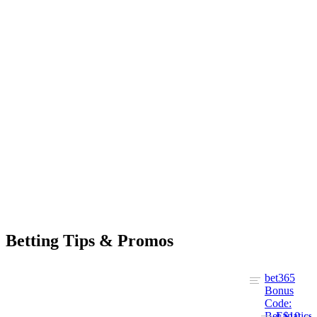
Betting Tips & Promos
bet365
Bonus
Code:
Bet $10,
Fanatics