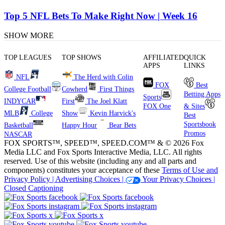
Top 5 NFL Bets To Make Right Now | Week 16
SHOW MORE
TOP LEAGUES
TOP SHOWS
AFFILIATED
QUICK
APPS
LINKS
NFL
The Herd with Colin
FOX
Best
College Football
Cowherd
First Things
Betting Apps
Sports
INDYCAR
First
The Joel Klatt
FOX One
& Sites
MLB
College
Show
Kevin Harvick's
Best
Sportsbook
Basketball
Happy Hour
Bear Bets
Promos
NASCAR
FOX SPORTS™, SPEED™, SPEED.COM™ & © 2026 Fox
Media LLC and Fox Sports Interactive Media, LLC. All rights
reserved. Use of this website (including any and all parts and
components) constitutes your acceptance of these
Terms of Use and
Privacy Policy |
Advertising Choices |
Your Privacy Choices |
Closed Captioning