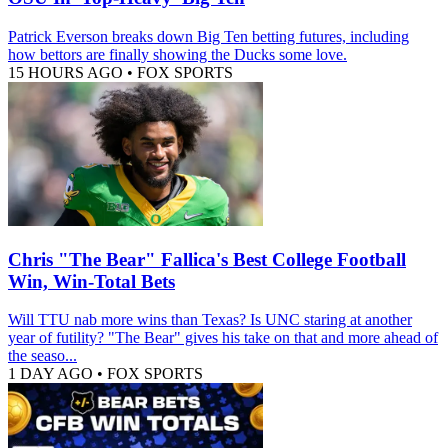
Patrick Everson breaks down Big Ten betting futures, including
how bettors are finally showing the Ducks some love.
15 HOURS AGO
•
FOX SPORTS
Chris "The Bear" Fallica's Best College Football
Win, Win-Total Bets
Will TTU nab more wins than Texas? Is UNC staring at another
year of futility? "The Bear" gives his take on that and more ahead of
the seaso...
1 DAY AGO
•
FOX SPORTS