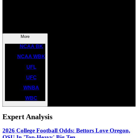
NHL
NASCAR
More
NCAA BK
NCAA WBK
UFL
UFC
WNBA
WBC
Expert Analysis
2026 College Football Odds: Bettors Love Oregon,
OSU In 'Top-Heavy' Big Ten