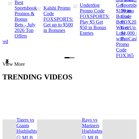
s
Best
Underdog
Get
Sportsbo
ng
Sportsbook
Kalshi Promo
Promo Code
$150 in
Promo
Promos &
Code
FOXSPORTS:
Bonus
Code
Bonus
FOXSPORTS:
Play $5 Get
Bets
FOX202
Bets - July
Get up to $500
$50 in Bonus
Win or
Get Up t
ng
2026 Top
in Bonuses
Entries
Lose
$1,000 i
Offers
with
FanCash
ewed
Promo
Code
FOX365
Item
View More
1
of
TRENDING VIDEOS
2
Tigers vs
Rays vs
Giants
Mariners
Highlights
Highlights
⚾ MLB
⚾ MLB