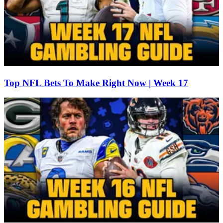
Top NFL Bets To Make Right Now | Week 17