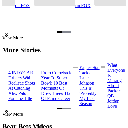
on FOX
on FOX
Item
View More
1
of
More Stories
3
What
Eagles Star
Everyone
4 INDYCAR
From Comeback
Tackle
Is
Drivers With
Year To Super
Lane
Missing
Realistic Shots
Bowl: 10 Best
Johnson:
About
At Catching
Moments Of
This Is
Packers
Alex Palou
Drew Brees' Hall
'Probably'
QB
For The Title
Of Fame Career
My Last
Jordan
Season
Love
Item
View More
1
of
Bear Bets Videos