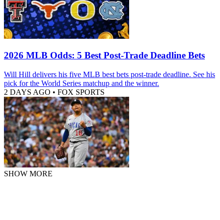
2026 MLB Odds: 5 Best Post-Trade Deadline Bets
Will Hill delivers his five MLB best bets post-trade deadline. See his
pick for the World Series matchup and the winner.
2 DAYS AGO
•
FOX SPORTS
SHOW MORE