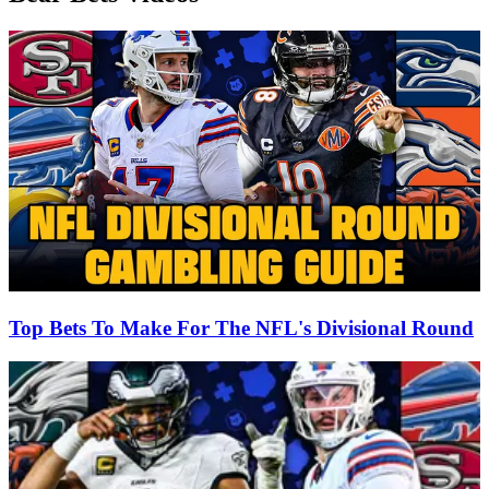
3
Top Bets To Make For The NFL's Divisional Round