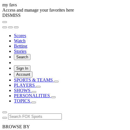
my favs
Access and manage your favorites here
DISMISS
Scores
Watch
Betting
Stories
Search
Sign In
Account
SPORTS & TEAMS
PLAYERS
SHOWS
PERSONALITIES
TOPICS
BROWSE BY