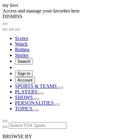
my favs
Access and manage your favorites here
DISMISS
Scores
Watch
Betting
Stories
Search
Sign In
Account
SPORTS & TEAMS
PLAYERS
SHOWS
PERSONALITIES
TOPICS
BROWSE BY