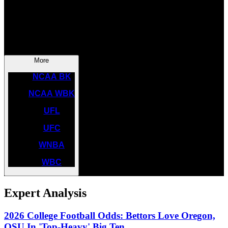
NHL
NASCAR
More
NCAA BK
NCAA WBK
UFL
UFC
WNBA
WBC
Expert Analysis
2026 College Football Odds: Bettors Love Oregon,
OSU In 'Top-Heavy' Big Ten