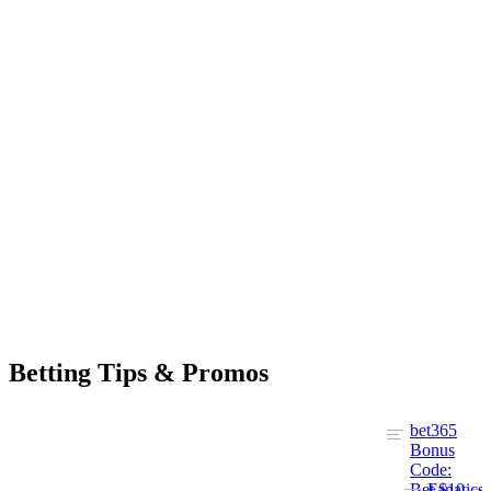
Betting Tips & Promos
bet365
Bonus
Code:
Bet $10,
Fanatics