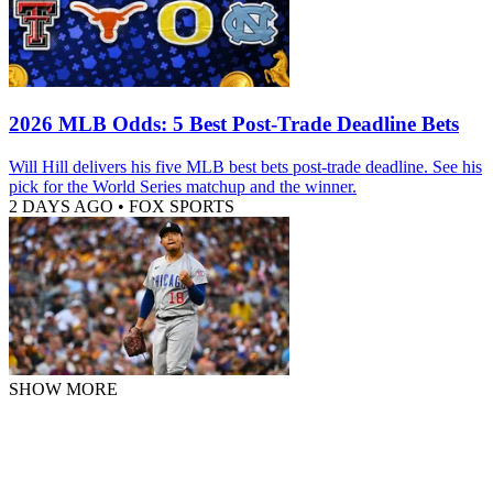
2026 MLB Odds: 5 Best Post-Trade Deadline Bets
Will Hill delivers his five MLB best bets post-trade deadline. See his
pick for the World Series matchup and the winner.
2 DAYS AGO
•
FOX SPORTS
SHOW MORE