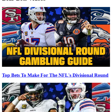
3
Top Bets To Make For The NFL's Divisional Round