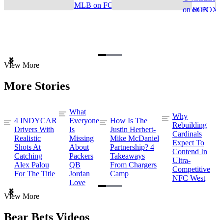
MLB on FOX
on FOX
on FOX
Item
View More
1
of
More Stories
3
What
Why
4 INDYCAR
Everyone
How Is The
Rebuilding
Drivers With
Is
Justin Herbert-
Cardinals
Realistic
Missing
Mike McDaniel
Expect To
Shots At
About
Partnership? 4
Contend In
Catching
Packers
Takeaways
Ultra-
Alex Palou
QB
From Chargers
Competitive
For The Title
Jordan
Camp
NFC West
Love
Item
View More
1
of
Bear Bets Videos