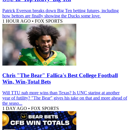
Patrick Everson breaks down Big Ten betting futures, including
how bettors are finally showing the Ducks some love.
1 HOUR AGO
•
FOX SPORTS
Chris "The Bear" Fallica's Best College Football
Win, Win-Total Bets
Will TTU nab more wins than Texas? Is UNC staring at another
year of futility? "The Bear" gives his take on that and more ahead of
the seaso...
1 DAY AGO
•
FOX SPORTS