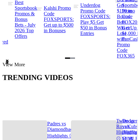
s
Best
Underdog
Get
Sportsbo
ng
Sportsbook
Kalshi Promo
Promo Code
$150 in
Promo
Promos &
Code
FOXSPORTS:
Bonus
Code
Bonus
FOXSPORTS:
Play $5 Get
Bets
FOX202
Bets - July
Get up to $500
$50 in Bonus
Win or
Get Up t
ng
2026 Top
in Bonuses
Entries
Lose
$1,000 i
Offers
with
FanCash
ewed
Promo
Code
FOX365
Item
View More
1
of
TRENDING VIDEOS
2
Twins vs
Dodgers
Padres vs
Royals
vs Cubs
Diamondbacks
s
Highlights
Highligh
Highlights ⚾️
⚾️ MLB
⚾️ MLB