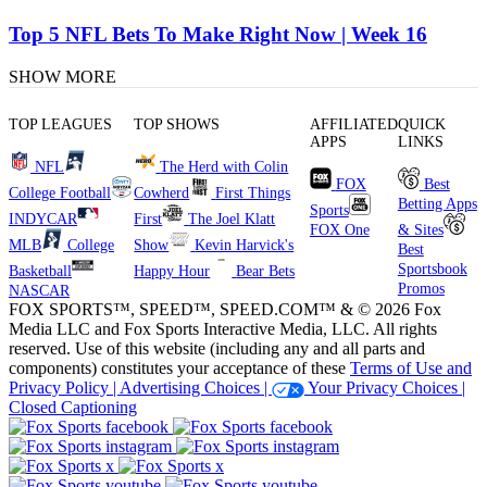
Top 5 NFL Bets To Make Right Now | Week 16
SHOW MORE
TOP LEAGUES
TOP SHOWS
AFFILIATED
QUICK
APPS
LINKS
NFL
The Herd with Colin
FOX
Best
College Football
Cowherd
First Things
Betting Apps
Sports
INDYCAR
First
The Joel Klatt
FOX One
& Sites
MLB
College
Show
Kevin Harvick's
Best
Sportsbook
Basketball
Happy Hour
Bear Bets
Promos
NASCAR
FOX SPORTS™, SPEED™, SPEED.COM™ & © 2026 Fox
Media LLC and Fox Sports Interactive Media, LLC. All rights
reserved. Use of this website (including any and all parts and
components) constitutes your acceptance of these
Terms of Use and
Privacy Policy |
Advertising Choices |
Your Privacy Choices |
Closed Captioning