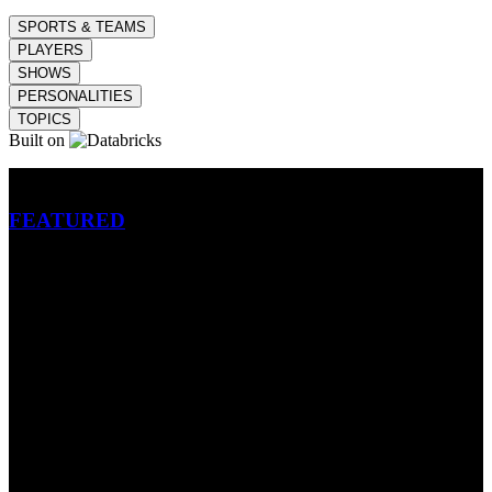
SPORTS & TEAMS
PLAYERS
SHOWS
PERSONALITIES
TOPICS
Built on
Betting
FEATURED
NFL
MLB
SOCCER
INDYCAR
NCAA FB
NBA