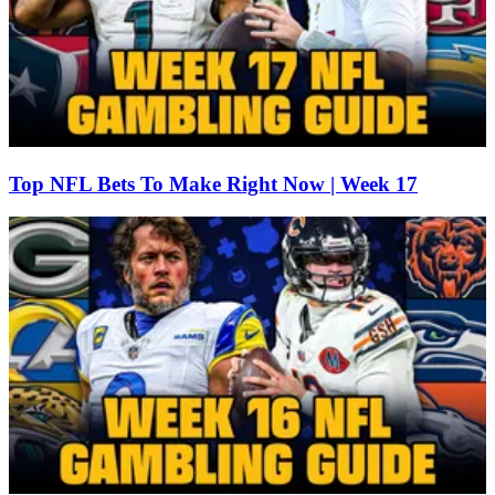
Top NFL Bets To Make Right Now | Week 17