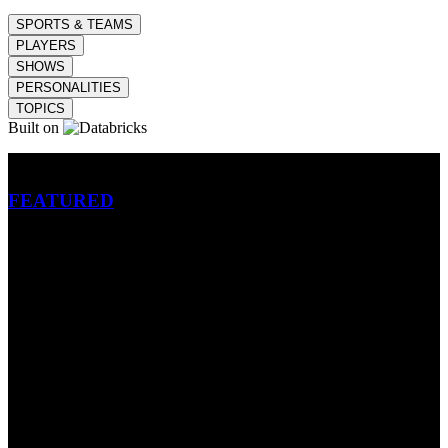
SPORTS & TEAMS
PLAYERS
SHOWS
PERSONALITIES
TOPICS
Built on
Betting
FEATURED
NFL
MLB
SOCCER
INDYCAR
NCAA FB
NBA