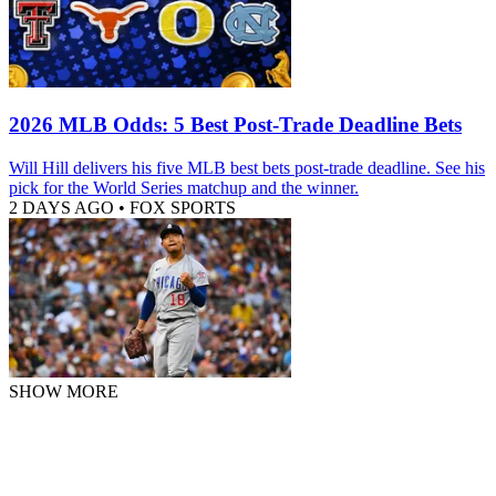
2026 MLB Odds: 5 Best Post-Trade Deadline Bets
Will Hill delivers his five MLB best bets post-trade deadline. See his
pick for the World Series matchup and the winner.
2 DAYS AGO
•
FOX SPORTS
SHOW MORE