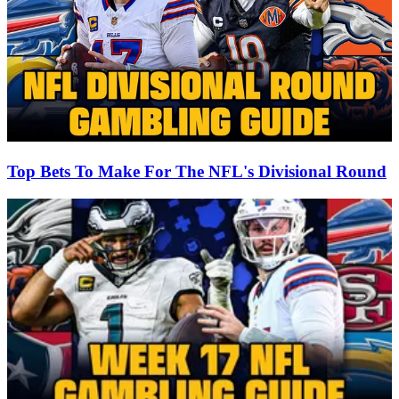
Top Bets To Make For The NFL's Divisional Round