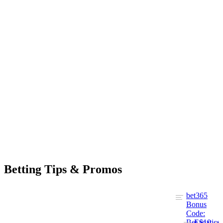
Betting Tips & Promos
bet365
Bonus
Code:
Bet $10,
Fanatics