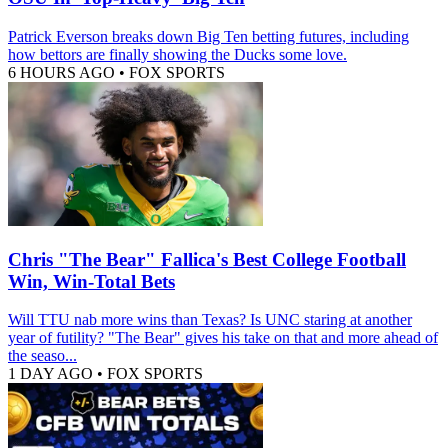
Patrick Everson breaks down Big Ten betting futures, including
how bettors are finally showing the Ducks some love.
6 HOURS AGO
•
FOX SPORTS
Chris "The Bear" Fallica's Best College Football
Win, Win-Total Bets
Will TTU nab more wins than Texas? Is UNC staring at another
year of futility? "The Bear" gives his take on that and more ahead of
the seaso...
1 DAY AGO
•
FOX SPORTS