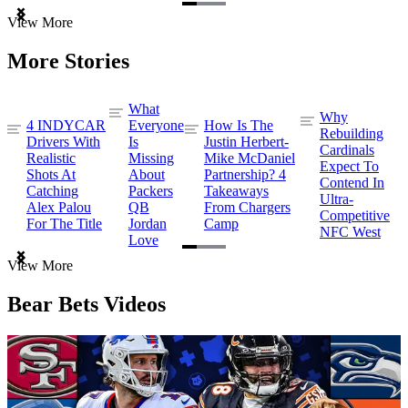
Item
View More
1
of
More Stories
3
What
Why
4 INDYCAR
Everyone
How Is The
Rebuilding
Drivers With
Is
Justin Herbert-
Cardinals
Realistic
Missing
Mike McDaniel
Expect To
Shots At
About
Partnership? 4
Contend In
Catching
Packers
Takeaways
Ultra-
Alex Palou
QB
From Chargers
Competitive
For The Title
Jordan
Camp
NFC West
Love
Item
View More
1
of
Bear Bets Videos
3