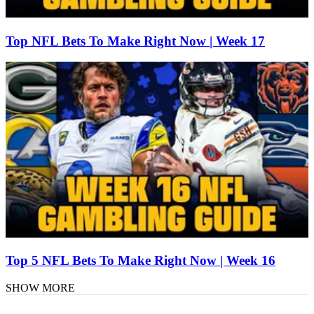
Top NFL Bets To Make Right Now | Week 17
Top 5 NFL Bets To Make Right Now | Week 16
SHOW MORE