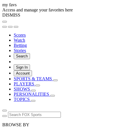
my favs
Access and manage your favorites here
DISMISS
Scores
Watch
Betting
Stories
Search
Sign In
Account
SPORTS & TEAMS
PLAYERS
SHOWS
PERSONALITIES
TOPICS
BROWSE BY