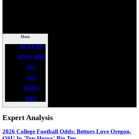
NHL
NASCAR
More
NCAA BK
NCAA WBK
UFL
UFC
WNBA
WBC
Expert Analysis
2026 College Football Odds: Bettors Love Oregon,
OSU In 'Top-Heavy' Big Ten