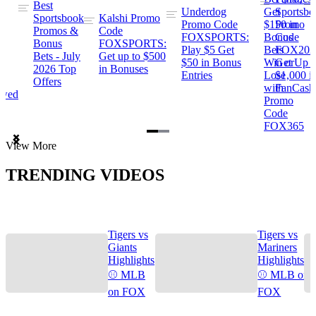
s
Best
Underdog
Get
Sportsbo
ng
Sportsbook
Kalshi Promo
Promo Code
$150 in
Promo
Promos &
Code
FOXSPORTS:
Bonus
Code
Bonus
FOXSPORTS:
Play $5 Get
Bets
FOX202
Bets - July
Get up to $500
$50 in Bonus
Win or
Get Up t
ng
2026 Top
in Bonuses
Entries
Lose
$1,000 i
Offers
with
FanCash
ewed
Promo
Code
FOX365
Item
View More
1
of
TRENDING VIDEOS
2
Tigers vs
Tigers vs
Giants
Mariners
Highlights
Highlights
⚾ MLB
⚾️ MLB on
on FOX
FOX