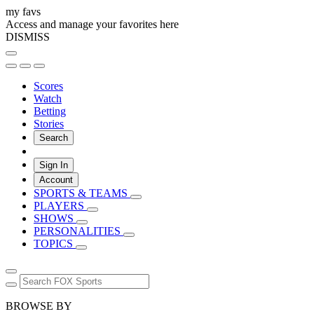
my favs
Access and manage your favorites here
DISMISS
Scores
Watch
Betting
Stories
Search
Sign In
Account
SPORTS & TEAMS
PLAYERS
SHOWS
PERSONALITIES
TOPICS
BROWSE BY