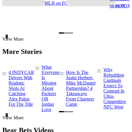
MLB on FOX
on FOX
on FOX
Item
View More
1
of
More Stories
3
What
Why
4 INDYCAR
Everyone
How Is The
Rebuilding
Drivers With
Is
Justin Herbert-
Cardinals
Realistic
Missing
Mike McDaniel
Expect To
Shots At
About
Partnership? 4
Contend In
Catching
Packers
Takeaways
Ultra-
Alex Palou
QB
From Chargers
Competitive
For The Title
Jordan
Camp
NFC West
Love
Item
View More
1
of
Bear Bets Videos