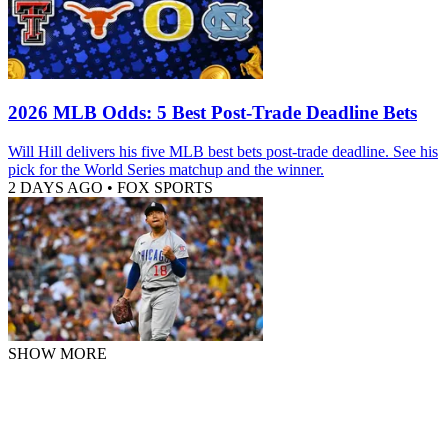
2026 MLB Odds: 5 Best Post-Trade Deadline Bets
Will Hill delivers his five MLB best bets post-trade deadline. See his
pick for the World Series matchup and the winner.
2 DAYS AGO
•
FOX SPORTS
SHOW MORE