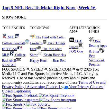
Top 5 NFL Bets To Make Right Now | Week 16
SHOW MORE
TOP LEAGUES
TOP SHOWS
AFFILIATED
QUICK
APPS
LINKS
NFL
The Herd with Colin
FOX
Best
College Football
Cowherd
First Things
Betting Apps
Sports
INDYCAR
First
The Joel Klatt
FOX One
& Sites
MLB
College
Show
Kevin Harvick's
Best
Sportsbook
Basketball
Happy Hour
Bear Bets
Promos
NASCAR
FOX SPORTS™, SPEED™, SPEED.COM™ & © 2026 Fox
Media LLC and Fox Sports Interactive Media, LLC. All rights
reserved. Use of this website (including any and all parts and
components) constitutes your acceptance of these
Terms of Use and
Privacy Policy |
Advertising Choices |
Your Privacy Choices |
Closed Captioning