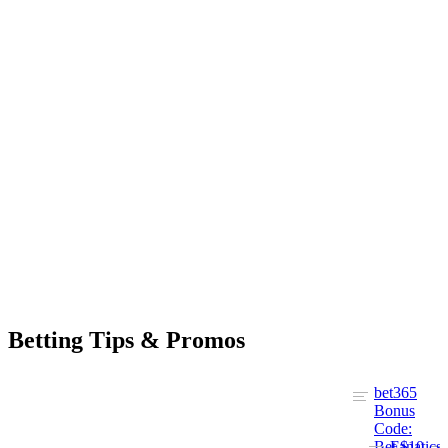
Betting Tips & Promos
bet365
Bonus
Code:
Bet $10,
Fanatics