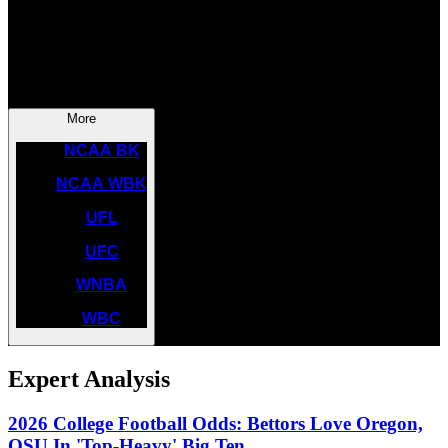
NHL
NASCAR
More
NCAA BK
NCAA WBK
UFL
UFC
WNBA
WBC
Expert Analysis
2026 College Football Odds: Bettors Love Oregon,
OSU In 'Top-Heavy' Big Ten