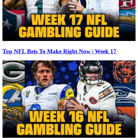
Top NFL Bets To Make Right Now | Week 17