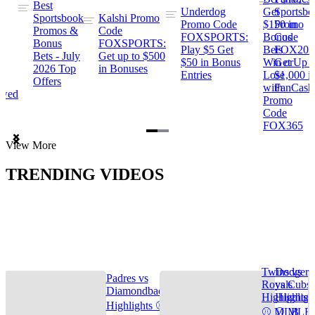
s
Best
Underdog
Get
Sportsbo
ng
Sportsbook
Kalshi Promo
Promo Code
$150 in
Promo
Promos &
Code
FOXSPORTS:
Bonus
Code
Bonus
FOXSPORTS:
Play $5 Get
Bets
FOX202
Bets - July
Get up to $500
$50 in Bonus
Win or
Get Up t
ng
2026 Top
in Bonuses
Entries
Lose
$1,000 i
Offers
with
FanCash
ewed
Promo
Code
FOX365
Item
View More
1
of
TRENDING VIDEOS
2
Twins vs
Dodgers
Padres vs
Royals
vs Cubs
Diamondbacks
s
Highlights
Highligh
Highlights ⚾️
⚾️ MLB
⚾️ MLB