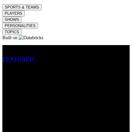
SPORTS & TEAMS
PLAYERS
SHOWS
PERSONALITIES
TOPICS
Built on
Betting
FEATURED
NFL
MLB
SOCCER
INDYCAR
NCAA FB
NBA