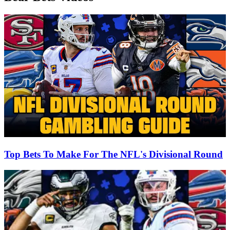
3
Top Bets To Make For The NFL's Divisional Round