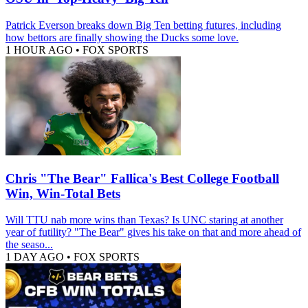
Patrick Everson breaks down Big Ten betting futures, including
how bettors are finally showing the Ducks some love.
1 HOUR AGO
•
FOX SPORTS
Chris "The Bear" Fallica's Best College Football
Win, Win-Total Bets
Will TTU nab more wins than Texas? Is UNC staring at another
year of futility? "The Bear" gives his take on that and more ahead of
the seaso...
1 DAY AGO
•
FOX SPORTS