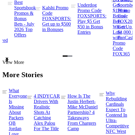
s
Best
Underdog
Get
Sportsbo
ng
Sportsbook
Kalshi Promo
Promo Code
$150 in
Promo
Promos &
Code
FOXSPORTS:
Bonus
Code
Bonus
FOXSPORTS:
Play $5 Get
Bets
FOX202
Bets - July
Get up to $500
$50 in Bonus
Win or
Get Up t
ng
2026 Top
in Bonuses
Entries
Lose
$1,000 i
Offers
with
FanCash
ewed
Promo
Code
FOX365
Item
View More
1
of
More Stories
2
What
Why
Everyone
4 INDYCAR
How Is The
Rebuilding
Is
Drivers With
Justin Herbert-
Cardinals
Missing
Realistic
Mike McDaniel
Expect To
About
Shots At
Partnership? 4
Contend In
Packers
Catching
Takeaways
Ultra-
QB
Alex Palou
From Chargers
Competitive
Jordan
For The Title
Camp
NFC West
Love