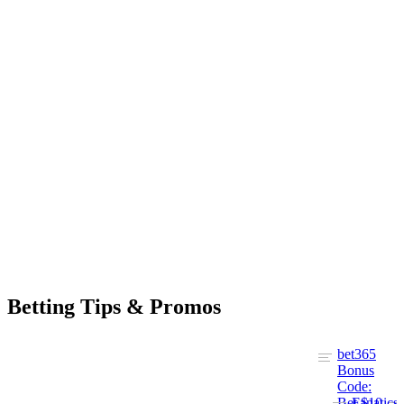
Betting Tips & Promos
bet365
Bonus
Code:
Bet $10,
Fanatics