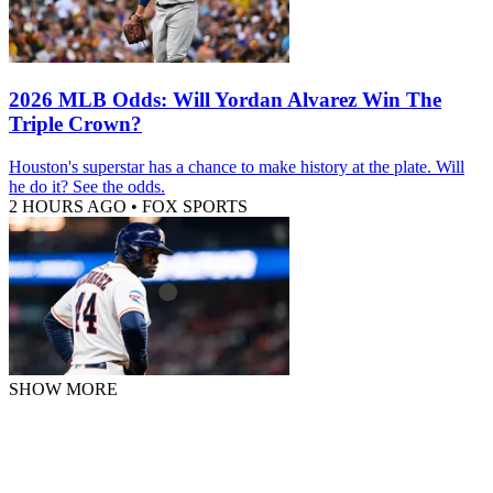
2026 MLB Odds: Will Yordan Alvarez Win The
Triple Crown?
Houston's superstar has a chance to make history at the plate. Will
he do it? See the odds.
2 HOURS AGO
•
FOX SPORTS
SHOW MORE