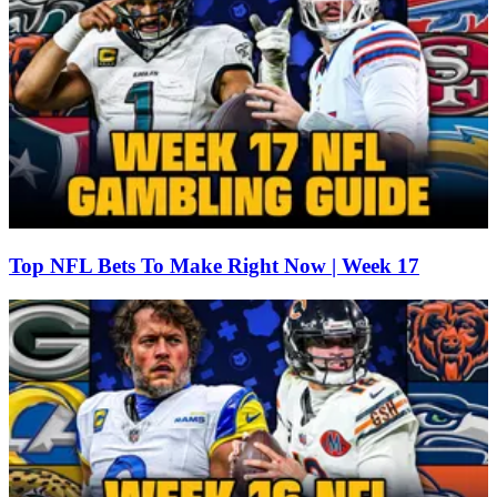
Top NFL Bets To Make Right Now | Week 17