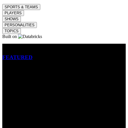
SPORTS & TEAMS
PLAYERS
SHOWS
PERSONALITIES
TOPICS
Built on
Betting
FEATURED
NFL
MLB
SOCCER
INDYCAR
NCAA FB
NBA