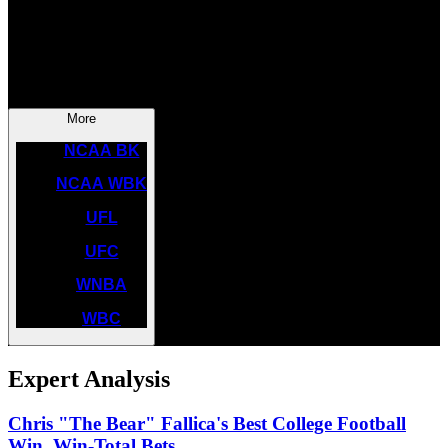
NHL
NASCAR
More
NCAA BK
NCAA WBK
UFL
UFC
WNBA
WBC
Expert Analysis
Chris "The Bear" Fallica's Best College Football
Win, Win-Total Bets