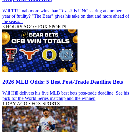
Will TTU nab more wins than Texas? Is UNC staring at another
year of futility? "The Bear" gives his take on that and more ahead of
the seaso...
3 HOURS AGO
•
FOX SPORTS
2026 MLB Odds: 5 Best Post-Trade Deadline Bets
Will Hill delivers his five MLB best bets post-trade deadline. See his
pick for the World Series matchup and the winner.
1 DAY AGO
•
FOX SPORTS