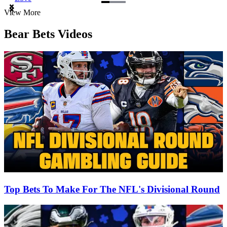
Item
View More
1
of
Bear Bets Videos
3
Top Bets To Make For The NFL's Divisional Round