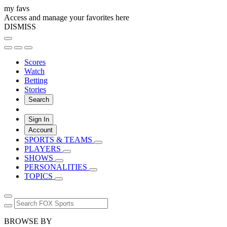
my favs
Access and manage your favorites here
DISMISS
Scores
Watch
Betting
Stories
Search
Sign In
Account
SPORTS & TEAMS
PLAYERS
SHOWS
PERSONALITIES
TOPICS
BROWSE BY