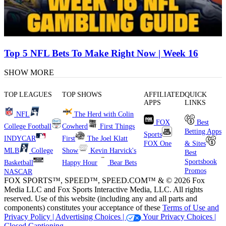
Top 5 NFL Bets To Make Right Now | Week 16
SHOW MORE
TOP LEAGUES
TOP SHOWS
AFFILIATED
QUICK
APPS
LINKS
NFL
The Herd with Colin
FOX
Best
College Football
Cowherd
First Things
Betting Apps
Sports
INDYCAR
First
The Joel Klatt
FOX One
& Sites
MLB
College
Show
Kevin Harvick's
Best
Sportsbook
Basketball
Happy Hour
Bear Bets
Promos
NASCAR
FOX SPORTS™, SPEED™, SPEED.COM™ & © 2026 Fox
Media LLC and Fox Sports Interactive Media, LLC. All rights
reserved. Use of this website (including any and all parts and
components) constitutes your acceptance of these
Terms of Use and
Privacy Policy |
Advertising Choices |
Your Privacy Choices |
Closed Captioning