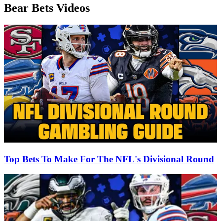
of
Bear Bets Videos
3
Top Bets To Make For The NFL's Divisional Round