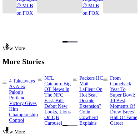
⚾ MLB
⚾ MLB
on FOX
on FOX
Item
View More
1
of
More Stories
3
NFL
Packers HC
From
4 Takeaways
Catchup: Big
Matt
Comeback
As Alex
OT News In
LaFleur On
Year To
Palou's
The NFC
Hot Seat
Super Bowl:
Portland
East, Bills
Despite
10 Best
Victory Gives
Debut New
Extension?
Moments Of
Him
Looks, Lions
Colin
Drew Brees'
Championship
On QB
Cowherd
Hall Of Fame
Control
Carousel
Explains
Career
Item
View More
1