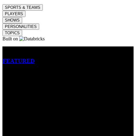
SPORTS & TEAMS
PLAYERS
SHOWS
PERSONALITIES
TOPICS
Built on
Betting
FEATURED
NFL
MLB
SOCCER
INDYCAR
NCAA FB
NBA