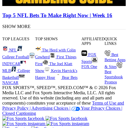
Top 5 NFL Bets To Make Right Now | Week 16
SHOW MORE
TOP LEAGUES
TOP SHOWS
AFFILIATED
QUICK
APPS
LINKS
NFL
The Herd with Colin
FOX
Best
College Football
Cowherd
First Things
Betting Apps
Sports
INDYCAR
First
The Joel Klatt
FOX One
& Sites
MLB
College
Show
Kevin Harvick's
Best
Sportsbook
Basketball
Happy Hour
Bear Bets
Promos
NASCAR
FOX SPORTS™, SPEED™, SPEED.COM™ & © 2026 Fox
Media LLC and Fox Sports Interactive Media, LLC. All rights
reserved. Use of this website (including any and all parts and
components) constitutes your acceptance of these
Terms of Use and
Privacy Policy |
Advertising Choices |
Your Privacy Choices |
Closed Captioning