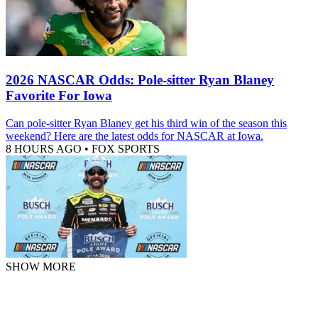
2026 NASCAR Odds: Pole-sitter Ryan Blaney
Favorite For Iowa
Can pole-sitter Ryan Blaney get his third win of the season this
weekend? Here are the latest odds for NASCAR at Iowa.
8 HOURS AGO
•
FOX SPORTS
SHOW MORE