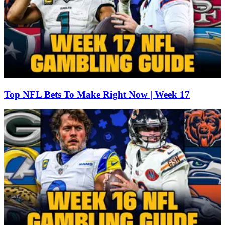
Top NFL Bets To Make Right Now | Week 17