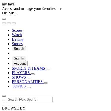
my favs
Access and manage your favorites here
DISMISS
Scores
Watch
Betting
Stories
Search
Sign In
Account
SPORTS & TEAMS
PLAYERS
SHOWS
PERSONALITIES
TOPICS
BROWSE BY