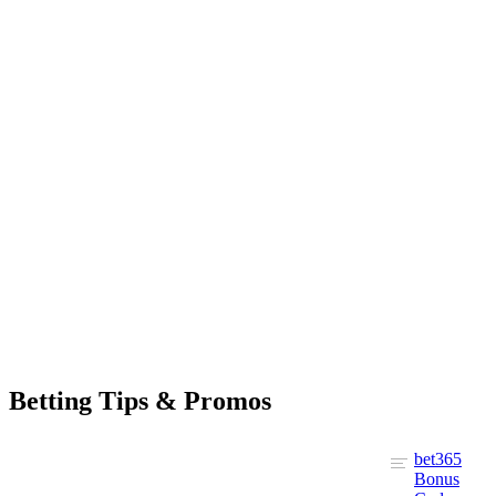
Betting Tips & Promos
bet365
Bonus