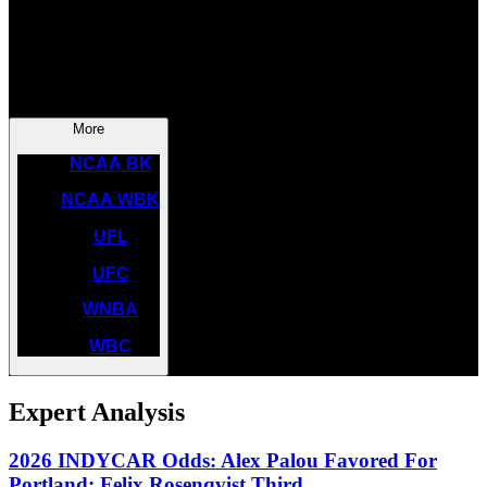
NHL
NASCAR
More
NCAA BK
NCAA WBK
UFL
UFC
WNBA
WBC
Expert Analysis
2026 INDYCAR Odds: Alex Palou Favored For
Portland; Felix Rosenqvist Third