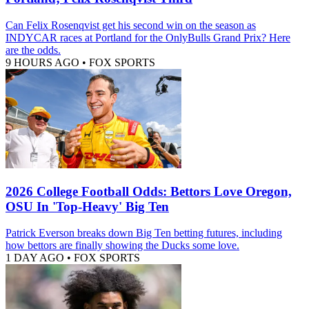
Can Felix Rosenqvist get his second win on the season as
INDYCAR races at Portland for the OnlyBulls Grand Prix? Here
are the odds.
9 HOURS AGO
•
FOX SPORTS
2026 College Football Odds: Bettors Love Oregon,
OSU In 'Top-Heavy' Big Ten
Patrick Everson breaks down Big Ten betting futures, including
how bettors are finally showing the Ducks some love.
1 DAY AGO
•
FOX SPORTS