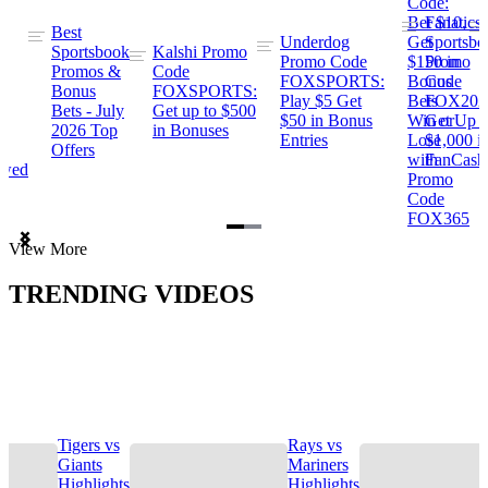
Code:
Bet $10,
Fanatics
s
Best
Underdog
Get
Sportsbo
ng
Sportsbook
Kalshi Promo
Promo Code
$150 in
Promo
Promos &
Code
FOXSPORTS:
Bonus
Code
Bonus
FOXSPORTS:
Play $5 Get
Bets
FOX202
Bets - July
Get up to $500
$50 in Bonus
Win or
Get Up t
ng
2026 Top
in Bonuses
Entries
Lose
$1,000 i
Offers
with
FanCash
ewed
Promo
Code
FOX365
Item
View More
1
of
TRENDING VIDEOS
2
Tigers vs
Rays vs
Giants
Mariners
Highlights
Highlights