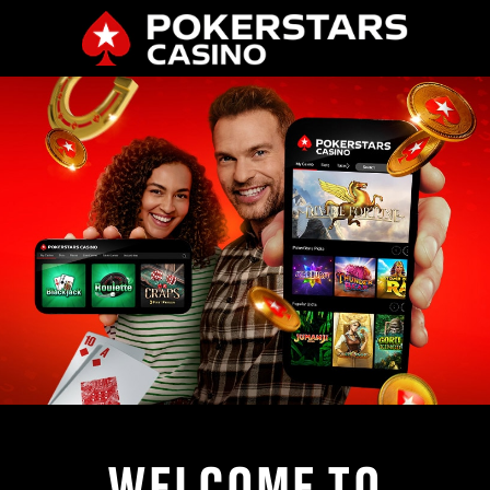
WELCOME TO