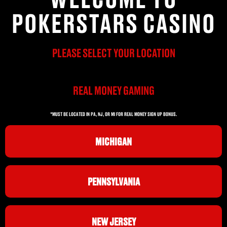
POKERSTARS CASINO
PLEASE SELECT YOUR LOCATION
REAL MONEY GAMING
*MUST BE LOCATED IN PA, NJ, OR MI FOR REAL MONEY SIGN UP BONUS.
MICHIGAN
PENNSYLVANIA
NEW JERSEY